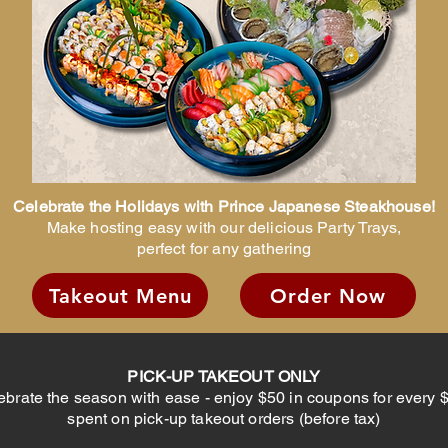
Celebrate the Holidays with Prince Japanese Steakhouse!
Make hosting easy with our delicious Party Trays,
perfect for any gathering
Takeout Menu
Order Now
PICK-UP TAKEOUT ONLY
ebrate the season with ease - enjoy $50 in coupons for every 
spent on pick-up takeout orders (before tax)