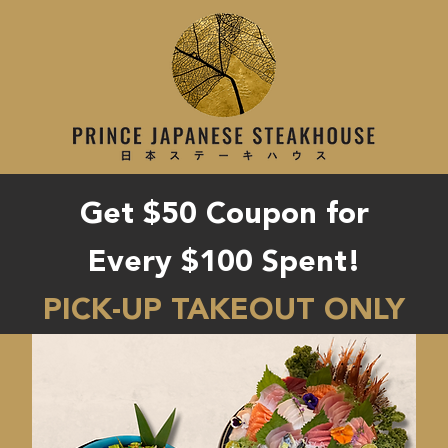
Get $50 Coupon for
Every $100 Spent!
PICK-UP TAKEOUT ONLY